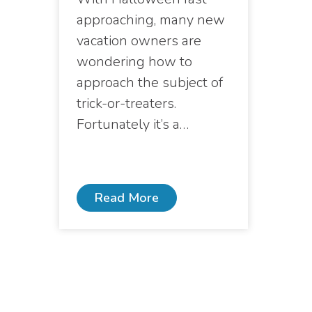
approaching, many new
vacation owners are
wondering how to
approach the subject of
trick-or-treaters.
Fortunately it’s a…
Read More