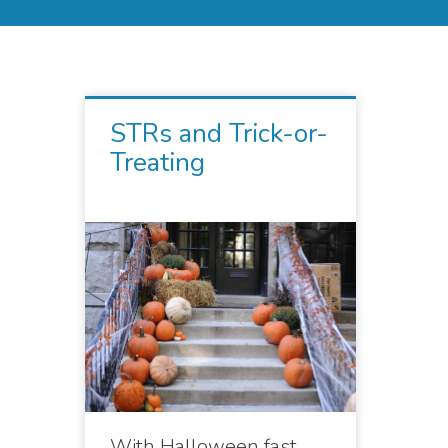
STRs and Trick-or-
Treating
With Halloween fast