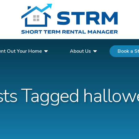
Request a Quote
nt Out Your Home
About Us
Book a S
sts Tagged hallow