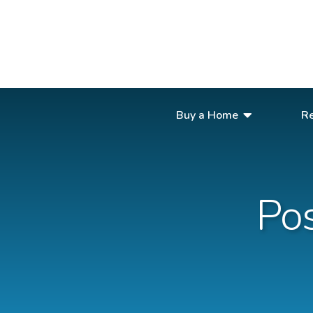
Buy a Home
Re
Buy a Home
Rent Out Your Home
Po
About Us
Book a Stay
Contact