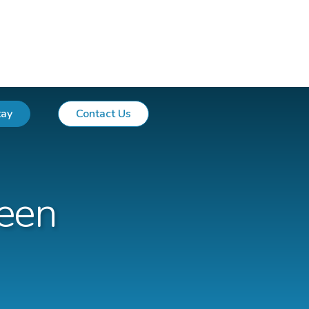
tay
Contact Us
een